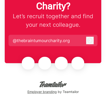
Charity?
Let’s recruit together and find
your next colleague.
@thebraintumourcharity.org
Log in
Employer branding
by Teamtailor