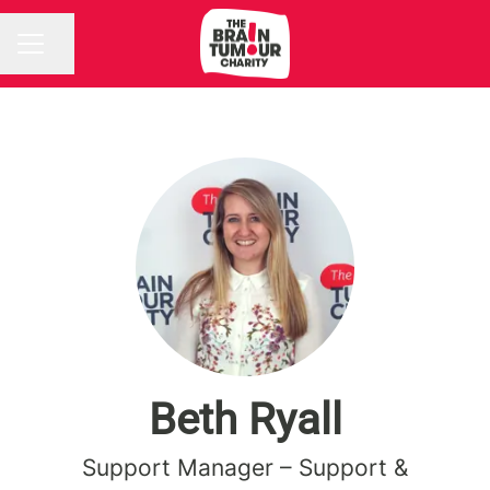
Share page
CAREER MENU
Beth Ryall
Support Manager – Support &