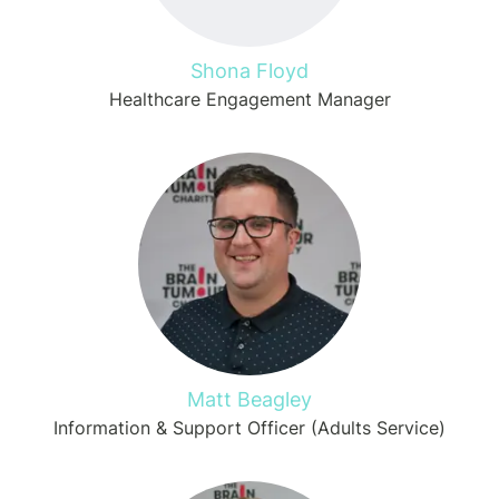
Shona Floyd
Healthcare Engagement Manager
Matt Beagley
Information & Support Officer (Adults Service)