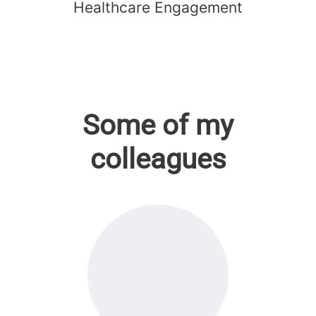
Healthcare Engagement
Some of my
colleagues