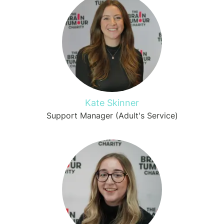
Kate Skinner
Support Manager (Adult's Service)