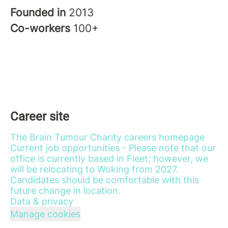
Founded in
2013
Co-workers
100+
Career site
The Brain Tumour Charity careers homepage
Current job opportunities - Please note that our
office is currently based in Fleet; however, we
will be relocating to Woking from 2027.
Candidates should be comfortable with this
future change in location.
Data & privacy
Manage cookies