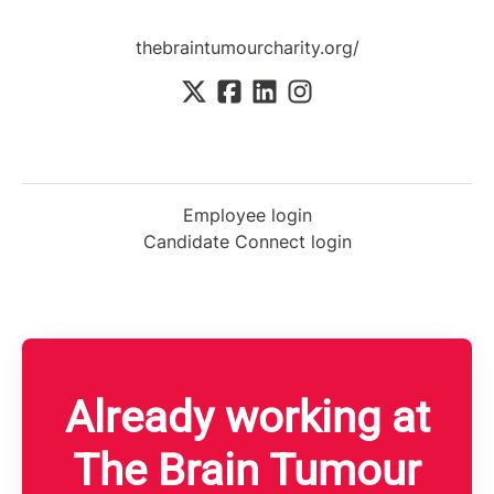
thebraintumourcharity.org/
Employee login
Candidate Connect login
Already working at
The Brain Tumour