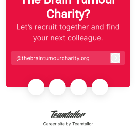
Charity?
Let’s recruit together and find
your next colleague.
@thebraintumourcharity.org
Log in
Career site
by Teamtailor