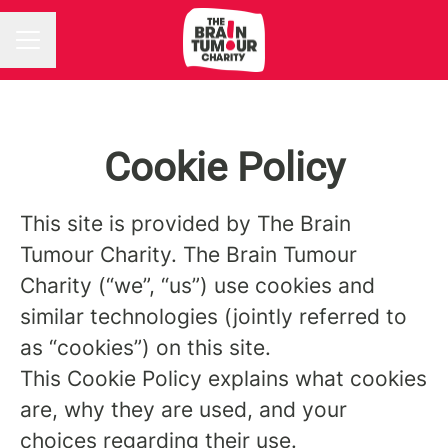
CAREER MENU
Cookie Policy
This site is provided by The Brain
Tumour Charity. The Brain Tumour
Charity (“we”, “us”) use cookies and
similar technologies (jointly referred to
as “cookies”) on this site.
This Cookie Policy explains what cookies
are, why they are used, and your
choices regarding their use.