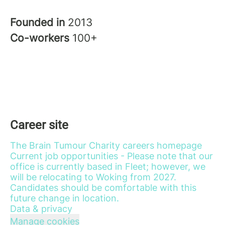
Founded in
2013
Co-workers
100+
Career site
The Brain Tumour Charity careers homepage
Current job opportunities - Please note that our
office is currently based in Fleet; however, we
will be relocating to Woking from 2027.
Candidates should be comfortable with this
future change in location.
Data & privacy
Manage cookies