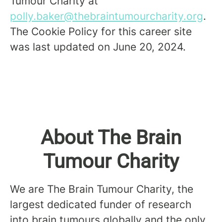
Tumour Charity at
polly.baker@thebraintumourcharity.org
.
The Cookie Policy for this career site
was last updated on June 20, 2024.
About The Brain
Tumour Charity
We are The Brain Tumour Charity, the
largest dedicated funder of research
into brain tumours globally and the only