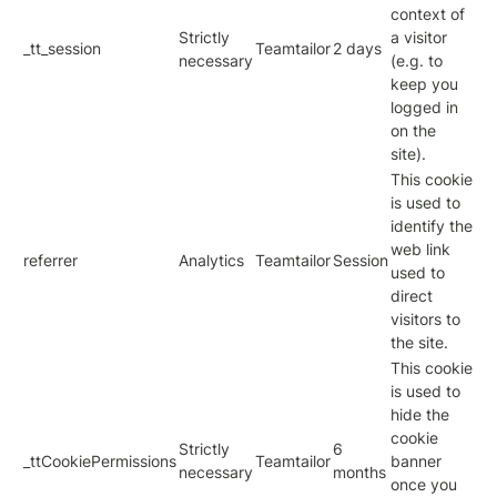
context of
Strictly
a visitor
_tt_session
Teamtailor
2 days
necessary
(e.g. to
keep you
logged in
on the
site).
This cookie
is used to
identify the
web link
referrer
Analytics
Teamtailor
Session
used to
direct
visitors to
the site.
This cookie
is used to
hide the
cookie
Strictly
6
_ttCookiePermissions
Teamtailor
banner
necessary
months
once you