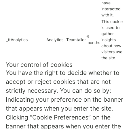
have
interacted
with it.
This cookie
is used to
gather
6
_ttAnalytics
Analytics
Teamtailor
insights
months
about how
visitors use
the site.
Your control of cookies
You have the right to decide whether to
accept or reject cookies that are not
strictly necessary. You can do so by:
Indicating your preference on the banner
that appears when you enter the site.
Clicking “Cookie Preferences” on the
banner that appears when you enter the