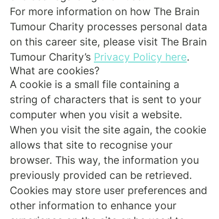
For more information on how The Brain
Tumour Charity processes personal data
on this career site, please visit The Brain
Tumour Charity’s
Privacy Policy here
.
What are cookies?
A cookie is a small file containing a
string of characters that is sent to your
computer when you visit a website.
When you visit the site again, the cookie
allows that site to recognise your
browser. This way, the information you
previously provided can be retrieved.
Cookies may store user preferences and
other information to enhance your