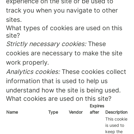
experience on the site or be used to
track you when you navigate to other
sites.
What types of cookies are used on this
site?
Strictly necessary cookies:
These
cookies are necessary to make the site
work properly.
Analytics cookies:
These cookies collect
information that is used to help us
understand how the site is being used.
What cookies are used on this site?
Expires
Name
Type
Vendor
after
Description
This cookie
is used to
keep the