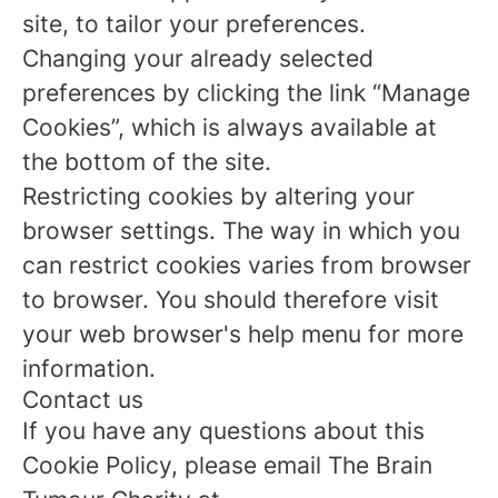
site, to tailor your preferences.
Changing your already selected
preferences by clicking the link “Manage
Cookies”, which is always available at
the bottom of the site.
Restricting cookies by altering your
browser settings. The way in which you
can restrict cookies varies from browser
to browser. You should therefore visit
your web browser's help menu for more
information.
Contact us
If you have any questions about this
Cookie Policy, please email The Brain