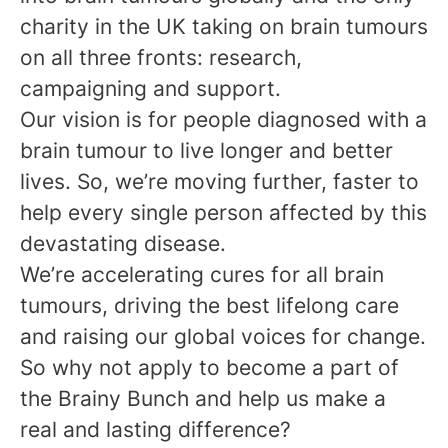
charity in the UK taking on brain tumours
on all three fronts: research,
campaigning and support.
Our vision is for people diagnosed with a
brain tumour to live longer and better
lives. So, we’re moving further, faster to
help every single person affected by this
devastating disease.
We’re accelerating cures for all brain
tumours, driving the best lifelong care
and raising our global voices for change.
So why not apply to become a part of
the Brainy Bunch and help us make a
real and lasting difference?