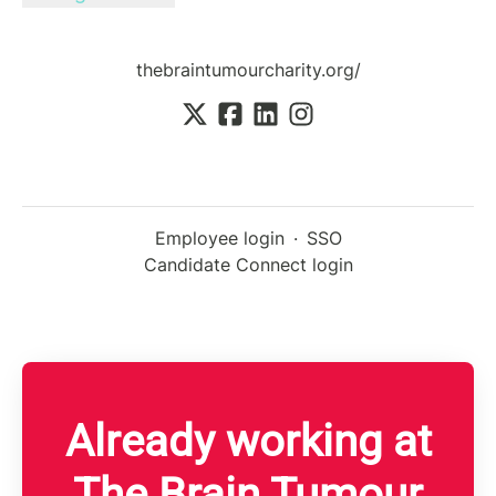
thebraintumourcharity.org/
Employee login
·
SSO
Candidate Connect login
Already working at
The Brain Tumour