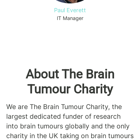
Paul Everett
IT Manager
About The Brain
Tumour Charity
We are The Brain Tumour Charity, the
largest dedicated funder of research
into brain tumours globally and the only
charity in the UK taking on brain tumours