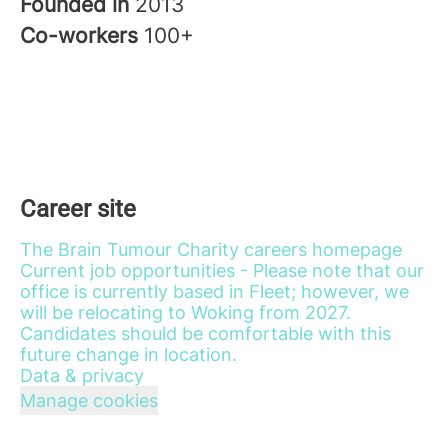
Founded in
2013
Co-workers
100+
Career site
The Brain Tumour Charity careers homepage
Current job opportunities - Please note that our
office is currently based in Fleet; however, we
will be relocating to Woking from 2027.
Candidates should be comfortable with this
future change in location.
Data & privacy
Manage cookies