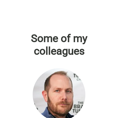
Some of my
colleagues