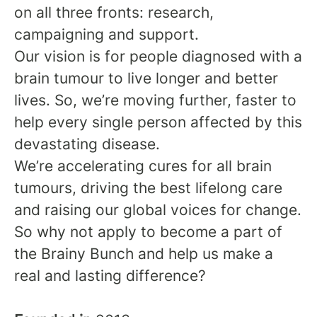
on all three fronts: research,
campaigning and support.
Our vision is for people diagnosed with a
brain tumour to live longer and better
lives. So, we’re moving further, faster to
help every single person affected by this
devastating disease.
We’re accelerating cures for all brain
tumours, driving the best lifelong care
and raising our global voices for change.
So why not apply to become a part of
the Brainy Bunch and help us make a
real and lasting difference?