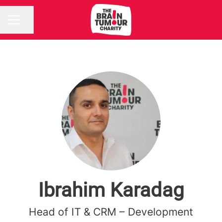
Share page
CAREER MENU
Ibrahim Karadag
Head of IT & CRM – Development