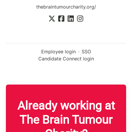
thebraintumourcharity.org/
Employee login
·
SSO
Candidate Connect login
Already working at
The Brain Tumour