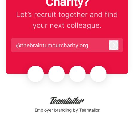
Charity?
Let’s recruit together and find
your next colleague.
@thebraintumourcharity.org
Log in
Employer branding
by Teamtailor